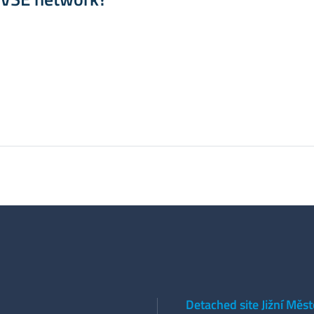
Detached site Jižní Měs