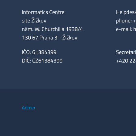
Informatics Centre
Helpdes
site Žižkov
phone: 
nám. W. Churchilla 1938/4
e-mail: 
130 67 Praha 3 - Žižkov
IČO: 61384399
Secretar
DIČ: CZ61384399
+420 22
Admin