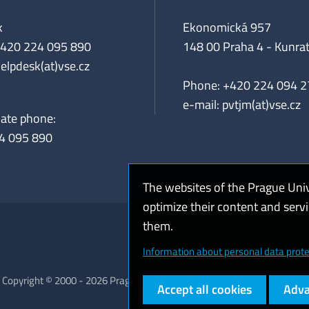
k
Ekonomická 957
+420 224 095 890
148 00 Praha 4 - Kunrat
helpdesk(at)vse.cz
Phone: +420 224 094 2
e-mail: pvtjm(at)vse.cz
iate phone:
4 095 890
The websites of the Prague Uni
optimize their content and serv
them.
Coo
Information about personal data prote
Copyright © 2000 - 2026 Prague University of Economics and Business
Accept all cookies
Adva