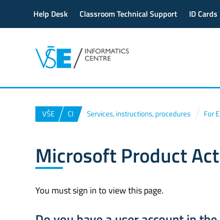
Help Desk
Classroom Technical Support
ID Cards
VŠE
CI
Services, instructions, procedures
For 
Microsoft Product Act
You must sign in to view this page.
Do you have a user account in th