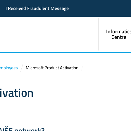
I Received Fraudulent Message
Informatic
Centre
Employees
Microsoft Product Activation
ivation
e VŠE network?