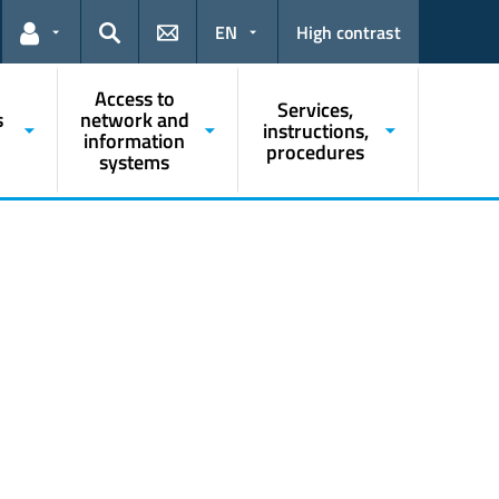
EN
High contrast
Links for the current user
Search
Access to
Services,
s
network and
instructions,
information
procedures
systems