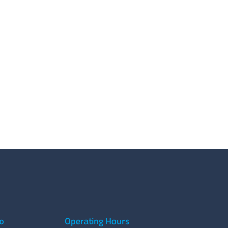
to
Operating Hours