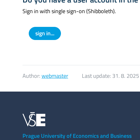
Sign in with single sign-on (Shibboleth).
sign in...
Author:
webmaster
Last update:
31. 8. 2025
Prague University of Economics and Business