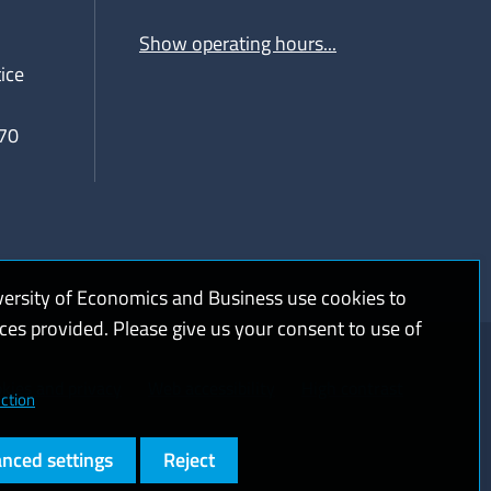
Show operating hours...
ice
70
versity of Economics and Business use cookies to
ices provided. Please give us your consent to use of
kies and privacy
Web accessibility
High contrast
ction
nced settings
Reject