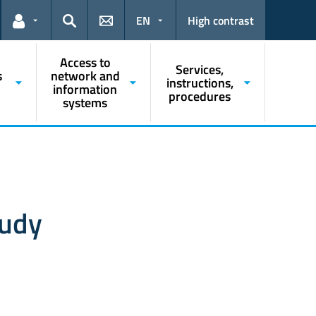
EN
High contrast
Links for the current user
Search
Access to
Services,
s
network and
instructions,
information
procedures
systems
tudy