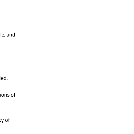
le, and
ded.
tions of
ty of