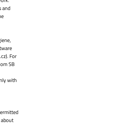
work.
s and
he
giene,
ftware
cz). For
room SB
nly with
permitted
t about