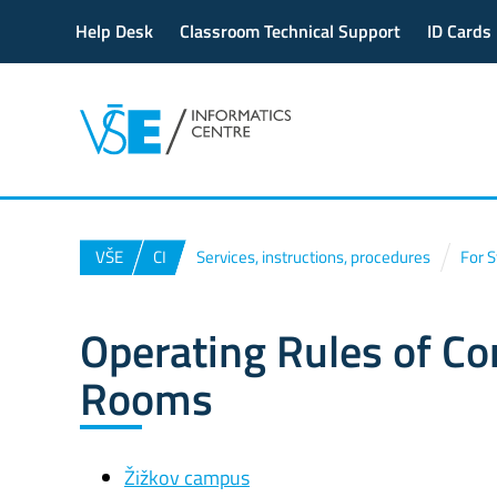
Help Desk
Classroom Technical Support
ID Cards
VŠE
CI
Services, instructions, procedures
For 
Operating Rules of C
Rooms
Žižkov campus