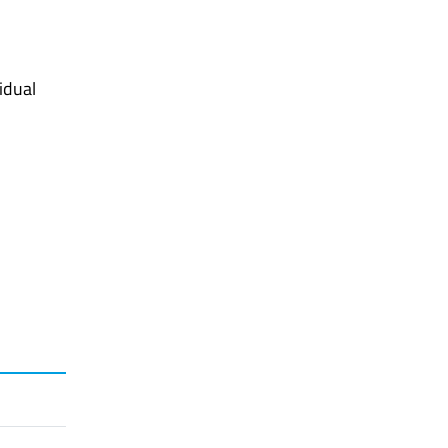
idual