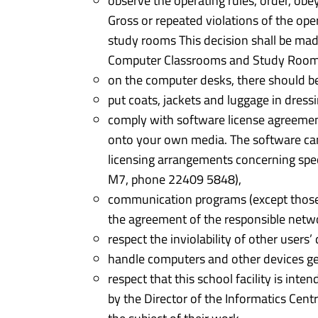
observe the operating rules, order, obe
Gross or repeated violations of the ope
study rooms This decision shall be made
Computer Classrooms and Study Rooms
on the computer desks, there should be
put coats, jackets and luggage in dres
comply with software license agreemen
onto your own media. The software can o
licensing arrangements concerning speci
M7, phone 22409 5848),
communication programs (except those
the agreement of the responsible net
respect the inviolability of other users’ 
handle computers and other devices gen
respect that this school facility is int
by the Director of the Informatics Cent