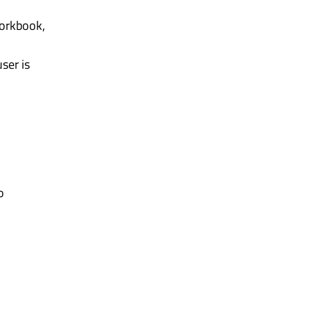
workbook,
ser is
o