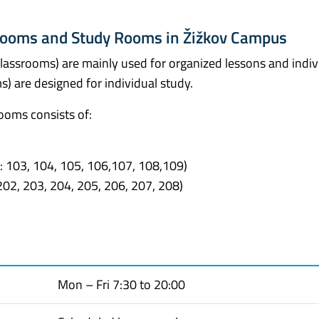
srooms and Study Rooms in Žižkov Campus
classrooms) are mainly used for organized lessons and indiv
) are designed for individual study.
ooms consists of:
: 103, 104, 105, 106,107, 108,109)
02, 203, 204, 205, 206, 207, 208)
Mon – Fri 7:30 to 20:00