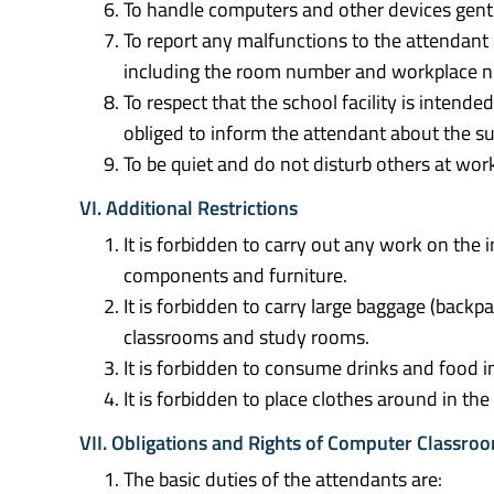
To handle computers and other devices gentl
To report any malfunctions to the attendant
including the room number and workplace 
To respect that the school facility is intende
obliged to inform the attendant about the sub
To be quiet and do not disturb others at wor
VI. Additional Restrictions
It is forbidden to carry out any work on th
components and furniture.
It is forbidden to carry large baggage (backpac
classrooms and study rooms.
It is forbidden to consume drinks and food 
It is forbidden to place clothes around in t
VII. Obligations and Rights of Computer Classr
The basic duties of the attendants are: