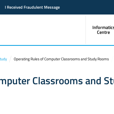
I Received Fraudulent Message
Informatic
Centre
Study
Operating Rules of Computer Classrooms and Study Rooms
omputer Classrooms and S