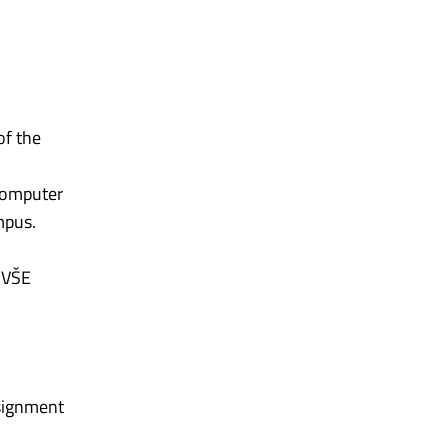
of the
 Computer
mpus.
h VŠE
ssignment