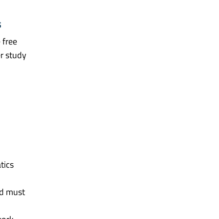
s
 free
er study
tics
nd must