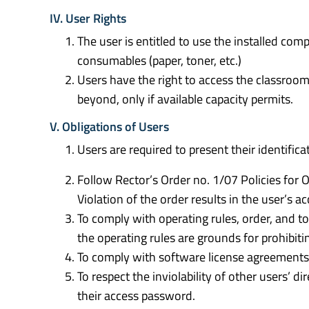
IV. User Rights
The user is entitled to use the installed co
consumables (paper, toner, etc.)
Users have the right to access the classroom
beyond, only if available capacity permits.
V. Obligations of Users
Users are required to present their identifica
Follow Rector’s Order no. 1/07 Policies fo
Violation of the order results in the user’s ac
To comply with operating rules, order, and to
the operating rules are grounds for prohibi
To comply with software license agreements, 
To respect the inviolability of other users’ di
their access password.