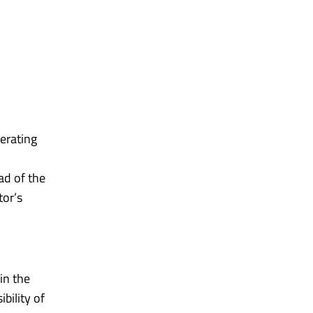
erating
ad of the
tor’s
in the
bility of