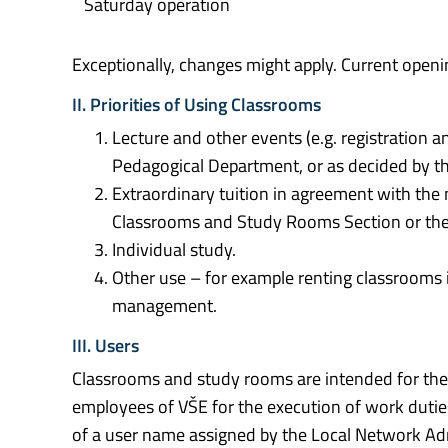
Saturday operation
Exceptionally, changes might apply. Current openi
II. Priorities of Using Classrooms
Lecture and other events (e.g. registration a
Pedagogical Department, or as decided by 
Extraordinary tuition in agreement with th
Classrooms and Study Rooms Section or the
Individual study.
Other use – for example renting classrooms i
management.
III. Users
Classrooms and study rooms are intended for the fu
employees of VŠE for the execution of work dutie
of a user name assigned by the Local Network Adm