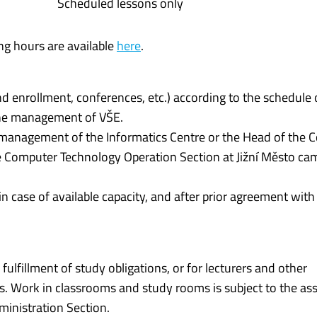
Scheduled lessons only
ng hours are available
here
.
nd enrollment, conferences, etc.) according to the schedule 
the management of VŠE.
e management of the Informatics Centre or the Head of the
 Computer Technology Operation Section at Jižní Město ca
n case of available capacity, and after prior agreement wit
lfillment of study obligations, or for lecturers and other
s. Work in classrooms and study rooms is subject to the a
inistration Section.