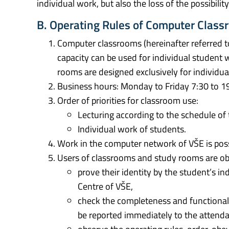
individual work, but also the loss of the possibili
B. Operating Rules of Computer Clas
Computer classrooms (hereinafter referred t
capacity can be used for individual student 
rooms are designed exclusively for individua
Business hours: Monday to Friday 7:30 to 1
Order of priorities for classroom use:
Lecturing according to the schedule of
Individual work of students.
Work in the computer network of VŠE is poss
Users of classrooms and study rooms are obl
prove their identity by the student’s i
Centre of VŠE,
check the completeness and functional
be reported immediately to the attenda