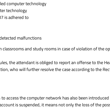
alled computer technology
uter technology
07 is adhered to
 detected malfunctions
m classrooms and study rooms in case of violation of the op
rules, the attendant is obliged to report an offense to the He
n, who will further resolve the case according to the Rec
 to access the computer network has also been introduced 
ccount is suspended, it means not only the loss of the possi