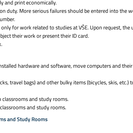
y and print economically.
 on duty. More serious failures should be entered into the 
number.
d only for work related to studies at VŠE. Upon request, the u
ject their work or present their ID card.
k.
e installed hardware and software, move computers and their
ks, travel bags) and other bulky items (bicycles, skis, etc.) t
in classrooms and study rooms.
he classrooms and study rooms.
ooms and Study Rooms