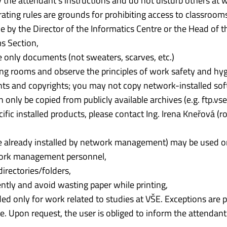
y the attendant’s instructions and do not disturb others at 
rating rules are grounds for prohibiting access to classroom
 by the Director of the Informatics Centre or the Head of t
 Section,
 only documents (not sweaters, scarves, etc.)
sing rooms and observe the principles of work safety and hy
ts and copyrights; you may not copy network-installed so
nly be copied from publicly available archives (e.g. ftp.vse.
fic installed products, please contact Ing. Irena Kneřová (
 already installed by network management) may be used o
work management personnel,
directories/folders,
tly and avoid wasting paper while printing,
ended only for work related to studies at VŠE. Exceptions are 
re. Upon request, the user is obliged to inform the attendan