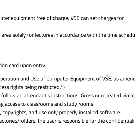
mputer equipment free of charge. VŠE can set charges for
 area solely for lectures in accordance with the time schedu
tion card upon entry.
r Operation and Use of Computer Equipment of VŠE, as amen
cess rights being restricted.*)
 follow an attendant’s instructions. Gross or repeated viola
ting access to classrooms and study rooms
copyrights, and use only properly installed software.
rectories/folders, the user is responsible for the confidentiali