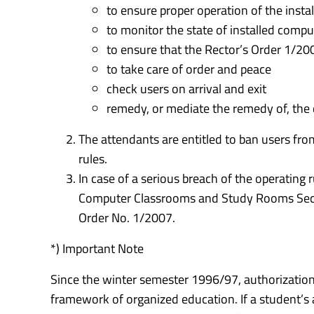
to ensure proper operation of the inst
to monitor the state of installed comp
to ensure that the Rector’s Order 1/20
to take care of order and peace
check users on arrival and exit
remedy, or mediate the remedy of, the
The attendants are entitled to ban users fro
rules.
In case of a serious breach of the operating 
Computer Classrooms and Study Rooms Sectio
Order No. 1/2007.
*) Important Note
Since the winter semester 1996/97, authorization
framework of organized education. If a student’s a