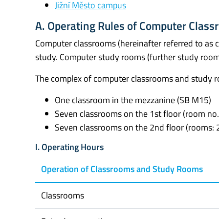
Jižní Město campus
A. Operating Rules of Computer Clas
Computer classrooms (hereinafter referred to as 
study. Computer study rooms (further study rooms
The complex of computer classrooms and study r
One classroom in the mezzanine (SB M15)
Seven classrooms on the 1st floor (room no.
Seven classrooms on the 2nd floor (rooms: 2
I. Operating Hours
Operation of Classrooms and Study Rooms
Classrooms