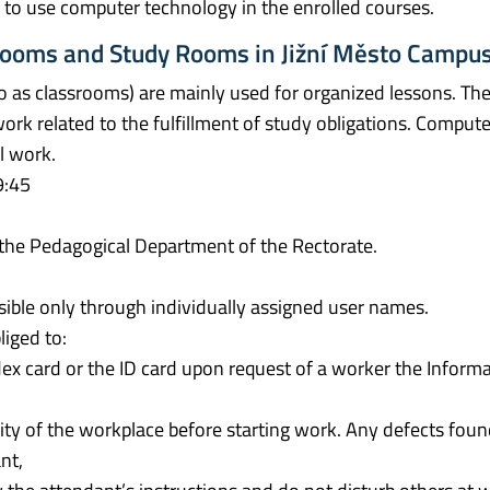
ty to use computer technology in the enrolled courses.
srooms and Study Rooms in Jižní Město Campu
o as classrooms) are mainly used for organized lessons. The
work related to the fulfillment of study obligations. Comput
l work.
9:45
 the Pedagogical Department of the Rectorate.
ible only through individually assigned user names.
iged to:
ndex card or the ID card upon request of a worker the Informa
ity of the workplace before starting work. Any defects fou
nt,