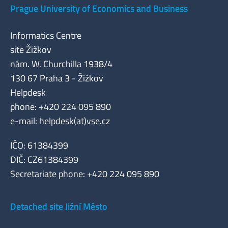
Prague University of Economics and Business
Informatics Centre
site Žižkov
nám. W. Churchilla 1938/4
130 67 Praha 3 - Žižkov
Helpdesk
phone: +420 224 095 890
e-mail: helpdesk(at)vse.cz
IČO: 61384399
DIČ: CZ61384399
Secretariate phone: +420 224 095 890
Detached site Jižní Město