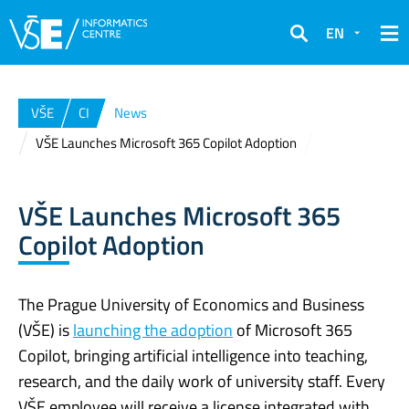
EN
Search
VŠE
CI
News
VŠE Launches Microsoft 365 Copilot Adoption
VŠE Launches Microsoft 365
Copilot Adoption
The Prague University of Economics and Business
(VŠE) is
launching the adoption
of Microsoft 365
Copilot, bringing artificial intelligence into teaching,
research, and the daily work of university staff. Every
VŠE employee will receive a license integrated with