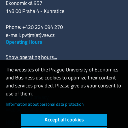
Ekonomická 957
148 00 Praha 4 - Kunratice
Phone: +420 224 094 270
e-mail: pvtjm(at)vse.cz
Operating Hours
Show operating hours...
The websites of the Prague University of Economics
and Business use cookies to optimize their content
Admin
and services provided. Please give us your consent to
use of them.
Cookies and privacy
Information about personal data protection
Web accessibility
Accept all cookies
High contrast