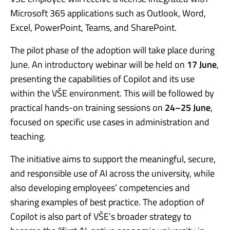
Microsoft 365 applications such as Outlook, Word,
Excel, PowerPoint, Teams, and SharePoint.
The pilot phase of the adoption will take place during
June. An introductory webinar will be held on
17 June
,
presenting the capabilities of Copilot and its use
within the VŠE environment. This will be followed by
practical hands-on training sessions on
24–25 June
,
focused on specific use cases in administration and
teaching.
The initiative aims to support the meaningful, secure,
and responsible use of AI across the university, while
also developing employees’ competencies and
sharing examples of best practice. The adoption of
Copilot is also part of VŠE’s broader strategy to