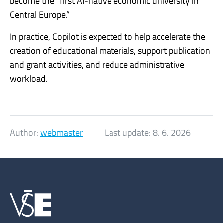
become the “first AI-native economic university in
Central Europe.”
In practice, Copilot is expected to help accelerate the
creation of educational materials, support publication
and grant activities, and reduce administrative
workload.
Author:
webmaster
Last update:
8. 6. 2026