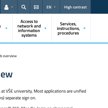
EN
High contrast
Links for the current user
Search
Access to
Services,
s
network and
instructions,
information
procedures
systems
ls overview
iew
at VŠE university. Most applications are unified
ns) separate sign on.