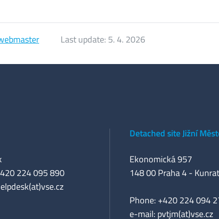
webmaster
Last update:
5. 4. 2026
Detached site Jižní Měs
k
Ekonomická 957
+420 224 095 890
148 00 Praha 4 - Kunrat
helpdesk(at)vse.cz
Phone: +420 224 094 2
e-mail: pvtjm(at)vse.cz