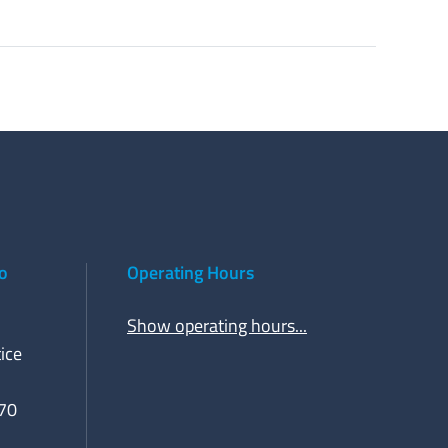
to
Operating Hours
Show operating hours...
ice
70