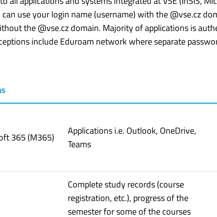
n to all applications and systems integrated at VŠE (InSIS, M
 can use your login name (username) with the @vse.cz doma
thout the @vse.cz domain. Majority of applications is aut
xceptions include Eduroam network where separate passwor
ms
Applications i.e. Outlook, OneDrive,
oft 365 (M365)
Teams
Complete study records (course
registration, etc.), progress of the
semester for some of the courses