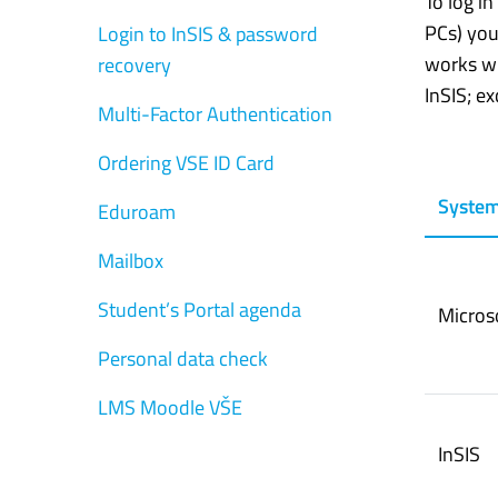
To log i
PCs) you
Login to InSIS & password
works wi
recovery
InSIS; e
Multi-Factor Authentication
Ordering VSE ID Card
Syste
Eduroam
Mailbox
Student’s Portal agenda
Micros
Personal data check
LMS Moodle VŠE
InSIS