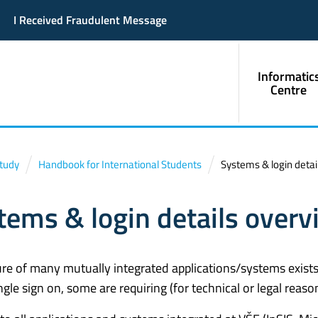
I Received Fraudulent Message
Informatic
Centre
Study
Handbook for International Students
Systems & login detai
tems & login details overv
ure of many mutually integrated applications/systems exists 
ngle sign on, some are requiring (for technical or legal reaso