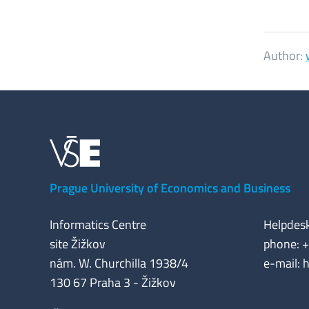
Author:
Prague University of Economics and Business
Informatics Centre
Helpdes
site Žižkov
phone: 
nám. W. Churchilla 1938/4
e-mail: 
130 67 Praha 3 - Žižkov