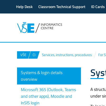
Help Desk
Classroom Technical Support
ID Cards
VŠE
CI
Services, instructions, procedures
For 
Sys
Systems & login details
overview
A struct
Microsoft 365 (Outlook, Teams
under si
and other apps), Moodle and
InSIS login