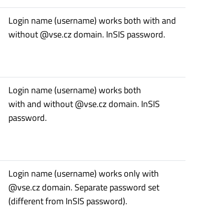
Login name (username) works both with and
without @vse.cz domain. InSIS password.
Login name (username) works both
with and without @vse.cz domain. InSIS
password.
Login name (username) works only with
@vse.cz domain. Separate password set
(different from InSIS password).