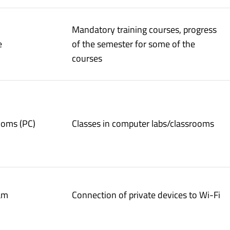
Mandatory training courses, progress
e
of the semester for some of the
courses
ooms (PC)
Classes in computer labs/classrooms
am
Connection of private devices to Wi-Fi