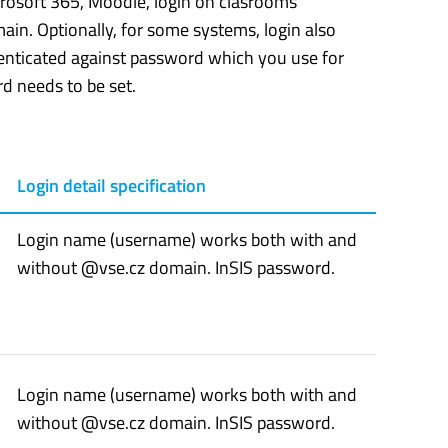
icrosoft 365, Moodle, login on clasrooms’
in. Optionally, for some systems, login also
henticated against password which you use for
d needs to be set.
Login detail specification
Login name (username) works both with and
without @vse.cz domain. InSIS password.
Login name (username) works both with and
without @vse.cz domain. InSIS password.